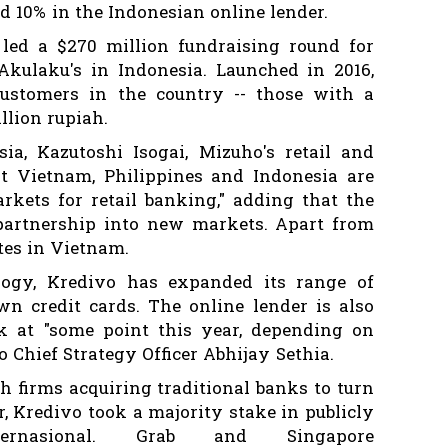
d 10% in the Indonesian online lender.
ed a $270 million fundraising round for
Akulaku's in Indonesia. Launched in 2016,
customers in the country -- those with a
llion rupiah.
a, Kazutoshi Isogai, Mizuho's retail and
at Vietnam, Philippines and Indonesia are
kets for retail banking," adding that the
artnership into new markets. Apart from
tes in Vietnam.
ology, Kredivo has expanded its range of
own credit cards. The online lender is also
k at "some point this year, depending on
o Chief Strategy Officer Abhijay Sethia.
h firms acquiring traditional banks to turn
r, Kredivo took a majority stake in publicly
ernasional. Grab and Singapore