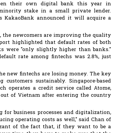
en their own digital bank this year in
inority stake in a small private lender.
's KakaoBank announced it will acquire a
rd, the newcomers are improving the quality
eport highlighted that default rates of both
ks were "only slightly higher than banks."
efault rate among fintechs was 2.8%, just
the new fintechs are losing money. The key
ng customers sustainably. Singapore-based
ch operates a credit service called Atome,
 out of Vietnam after entering the country
 for business processes and digitalization,
ucing operating costs as well," said Chan of
zant of the fact that, if they want to be a