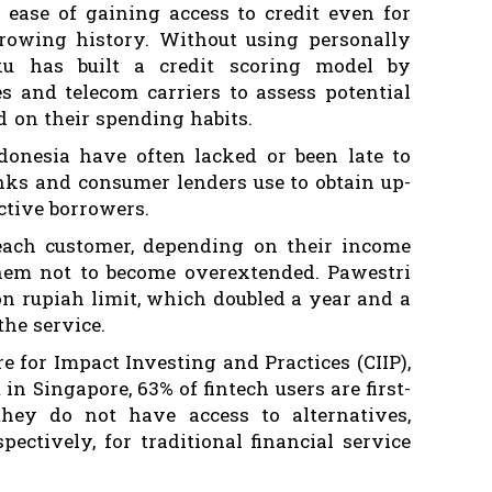
e ease of gaining access to credit even for
rowing history. Without using personally
aku has built a credit scoring model by
s and telecom carriers to assess potential
d on their spending habits.
onesia have often lacked or been late to
nks and consumer lenders use to obtain up-
ective borrowers.
 each customer, depending on their income
hem not to become overextended. Pawestri
on rupiah limit, which doubled a year and a
the service.
e for Impact Investing and Practices (CIIP),
in Singapore, 63% of fintech users are first-
hey do not have access to alternatives,
ctively, for traditional financial service