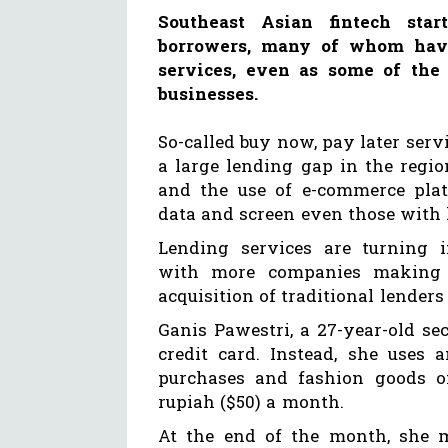
Southeast Asian fintech sta
borrowers, many of whom have 
services, even as some of the r
businesses.
So-called buy now, pay later serv
a large lending gap in the regi
and the use of e-commerce plat
data and screen even those with l
Lending services are turning in
with more companies making 
acquisition of traditional lender
Ganis Pawestri, a 27-year-old se
credit card. Instead, she uses
purchases and fashion goods on
rupiah ($50) a month.
At the end of the month, she 