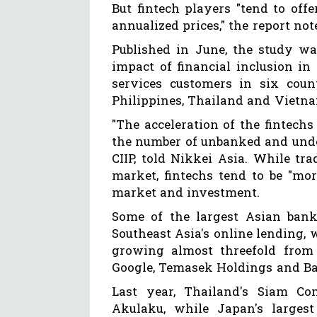
But fintech players "tend to off
annualized prices," the report not
Published in June, the study wa
impact of financial inclusion in 
services customers in six coun
Philippines, Thailand and Vietn
"The acceleration of the fintechs 
the number of unbanked and unde
CIIP, told Nikkei Asia. While tra
market, fintechs tend to be "mor
market and investment.
Some of the largest Asian ban
Southeast Asia's online lending, w
growing almost threefold from 
Google, Temasek Holdings and Ba
Last year, Thailand's Siam Co
Akulaku, while Japan's larges