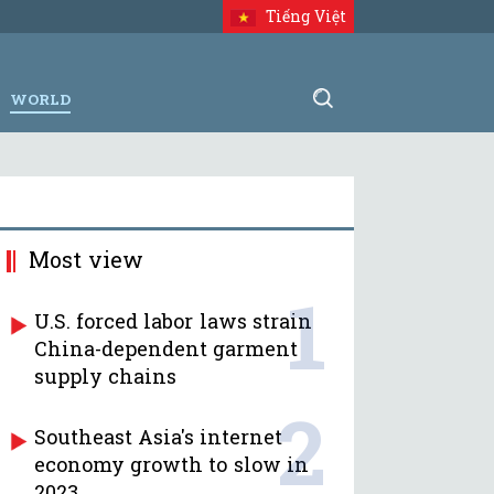
Tiếng Việt
WORLD
Most view
1
U.S. forced labor laws strain
China-dependent garment
supply chains
2
Southeast Asia's internet
economy growth to slow in
2023