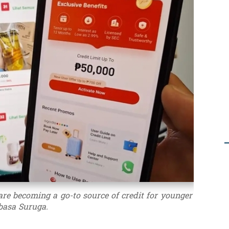
are becoming a go-to source of credit for younger
basa Suruga.