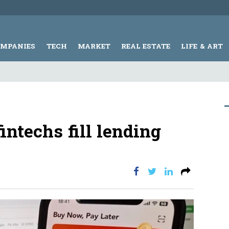
OMPANIES
TECH
MARKET
REAL ESTATE
LIFE & ART
intechs fill lending