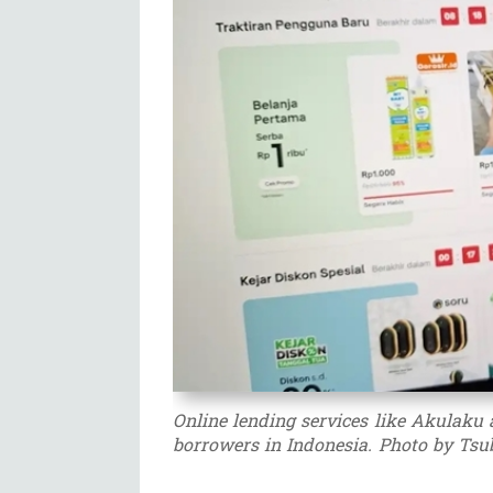
Online lending services like Akulaku 
borrowers in Indonesia. Photo by Tsu