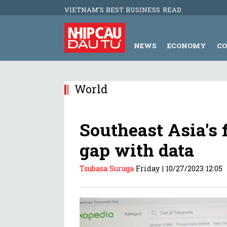
VIETNAM’S BEST BUSINESS READ
NEWS
ECONOMY
C
World
Southeast Asia's f
gap with data
Tsubasa Suruga
Friday |
10/27/2023 12:05