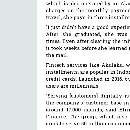
which is also operated by an Ak
charges on the monthly payment
travel, she pays in three installm
"I just didn't have a good experi
After she graduated, she was
times. Even after clearing the ini
it took weeks before she learned 
the mail.
Fintech services like Akulaku, 
installments, are popular in Ind
credit cards. Launched in 2016, o
users are millennials.
"Serving [customers] digitally is
the company's customer base in 
around 17,000 islands, said Efr
Finance. The group, which also 
aims to serve 50 million custome