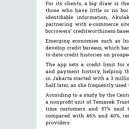
For its clients, a big draw is th
those who have little or no bor
identifiable information, Akul
partnering with e-commerce site
borrowers' creditworthiness base
Emerging economies such as Ind
develop credit bureaus, which ba
to-date credit histories on prosp
The app sets a credit limit for
and payment history, helping t
in Jakarta started with a 3 milli
half later, as she frequently used 
According to a study by the Centr
a nonprofit unit of Temasek Trust 
time customers and 57% said t
compared with 46% and 40%, respe
providers.