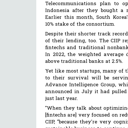
Telecommunications plan to op
Indonesia after they bought a m
Earlier this month, South Korea
10% stake of the consortium.
Despite their shorter track reco
of their lending, too. The CIIP r
fintechs and traditional nonban
In 2022, the weighted average d
above traditional banks at 2.5%.
Yet like most startups, many of 
to their survival will be servi
Advance Intelligence Group, whi
announced in July it had pulled
just last year.
"When they talk about optimizing
[fintechs are] very focused on red
CIIP, "because they're very cogni