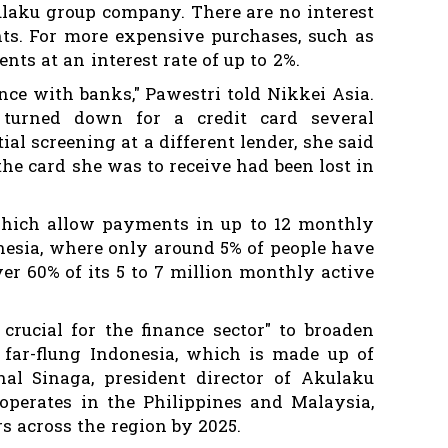
ulaku group company. There are no interest
s. For more expensive purchases, such as
ents at an interest rate of up to 2%.
ence with banks," Pawestri told Nikkei Asia.
 turned down for a credit card several
tial screening at a different lender, she said
the card she was to receive had been lost in
which allow payments in up to 12 monthly
onesia, where only around 5% of people have
ver 60% of its 5 to 7 million monthly active
 crucial for the finance sector" to broaden
far-flung Indonesia, which is made up of
inal Sinaga, president director of Akulaku
operates in the Philippines and Malaysia,
rs across the region by 2025.