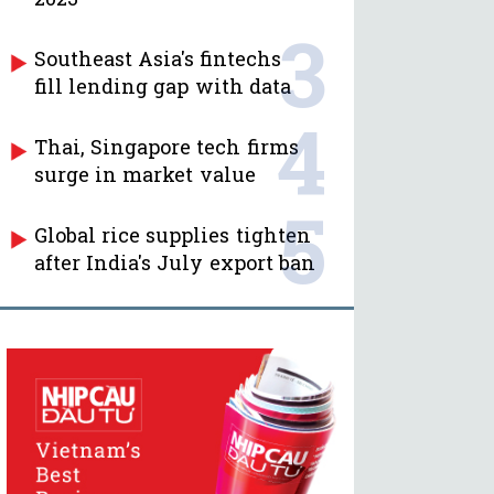
3
Southeast Asia's fintechs
fill lending gap with data
4
Thai, Singapore tech firms
surge in market value
5
Global rice supplies tighten
after India's July export ban