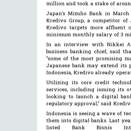
million and took a stake of aroun
Japan's Mizuho Bank in March l
Kredivo Group, a competitor of 
Kredivo targets more affluent 
minimum monthly salary of 3 mi
In an interview with Nikkei Asi
business banking chief, said th
"some of the most promising mar
Japanese bank may extend its p
Indonesia, Kredivo already opera
Utilizing its core credit techn
services, including issuing its 
looking to launch a digital ban
regulatory approval," said Krediv
Indonesia is seeing a wave of tec
them into digital banks. Last yea
listed Bank Bisnis Int