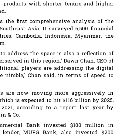
er products with shorter tenure and higher
ed.
s the first comprehensive analysis of the
Southeast Asia. It surveyed 6,500 financial
tries: Cambodia, Indonesia, Myanmar, the
am.
to address the space is also a reflection of
rserved in this region," Dawn Chan, CEO of
ditional players are addressing the digital
e nimble," Chan said, in terms of speed to
ks are now moving more aggressively in
hich is expected to hit $116 billion by 2025,
2021, according to a report last year by
in & Co.
mmercial Bank invested $100 million in
t lender, MUFG Bank, also invested $200