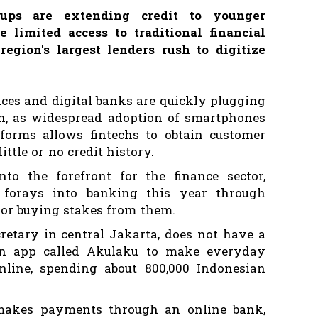
rtups are extending credit to younger
limited access to traditional financial
egion's largest lenders rush to digitize
ices and digital banks are quickly plugging
on, as widespread adoption of smartphones
forms allows fintechs to obtain customer
ittle or no credit history.
to the forefront for the finance sector,
forays into banking this year through
s or buying stakes from them.
cretary in central Jakarta, does not have a
 an app called Akulaku to make everyday
line, spending about 800,000 Indonesian
makes payments through an online bank,