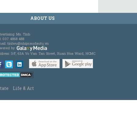
ABOUT US
vertising: Ms. Tinh
l: 037 4868 488
ail: tinhvu@nhipcaudautu.vn
wered by:
dress: 3/F, 63A Vo Van Tan Street, Xuan Hoa Ward, HCMC
tate
Life & Art