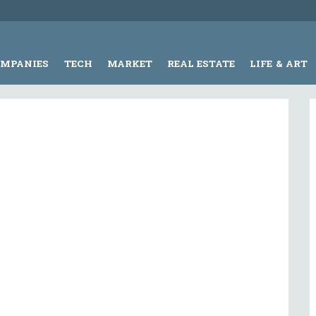
OMPANIES
TECH
MARKET
REAL ESTATE
LIFE & ART