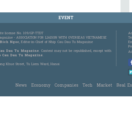
EVENT
ite license No. 109/GP-TTDT
Ad
 Magazine - ASSOCIATION FOR LIAISON WITH OVERSEAS VIETNAMESE
Te
 Bich Ngoc
, Editor-in-Chief of Nhip Cau Dau Tu Magazine
Em
Po
Cau Dau Tu Magazine
. Content may not be republished, except with
Ad
 Cau Dau Tu Magazine
.
Duong Khue Street, Tu Liem Ward, Hanoi
News
Economy
Companies
Tech
Market
Real Es