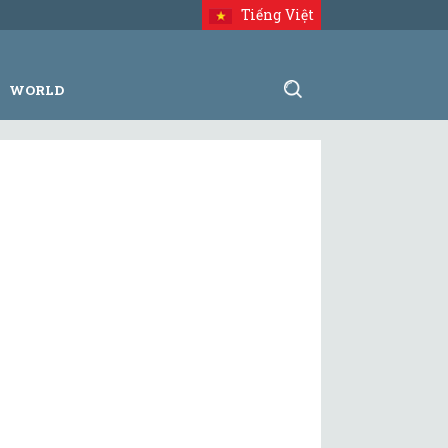
Tiếng Việt
WORLD