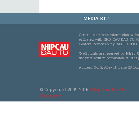
MEDIA KIT
General electronic information webs
Affiliated with NHIP CAU DAU TU
Content Responsibility:
Ms. Le Thi
© All rights are reserved by
Nhip 
the prior written permission of
Nhip
Address: No. 2, Alley 11, Lane 28, 
© Copyright 2009-2016
Nhip Cau Dau Tu
Magazine